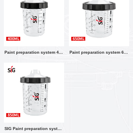
Paint preparation system 400
Paint preparation system 650
ML
ML
SIG Paint preparation system