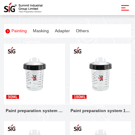
Painting
Masking
Adapter
Others
Paint preparation system 90
Paint preparation system 180
ML
ML