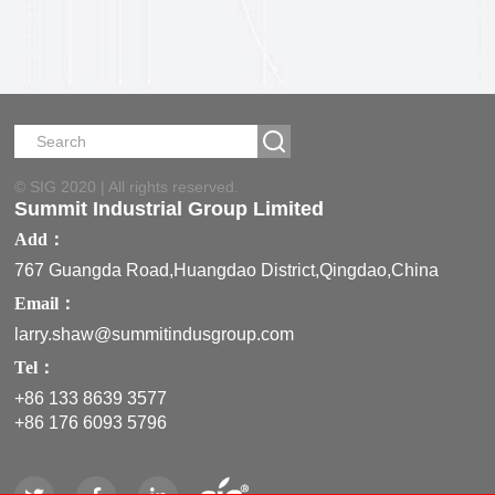
850 ML
© SIG 2020 | All rights reserved.
Summit Industrial Group Limited
Add：
767 Guangda Road,Huangdao District,Qingdao,China
Email：
larry.shaw@summitindusgroup.com
Tel：
+86 133 8639 3577
+86 176 6093 5796