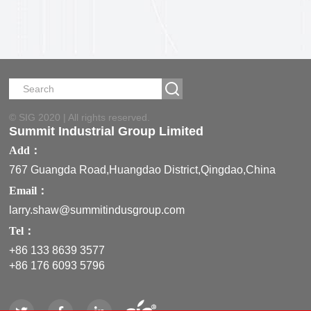
ML
© SIG 2020 | All rights reserved.
Summit Industrial Group Limited
Add：
767 Guangda Road,Huangdao District,Qingdao,China
Email：
larry.shaw@summitindusgroup.com
Tel：
+86 133 8639 3577
+86 176 6093 5796