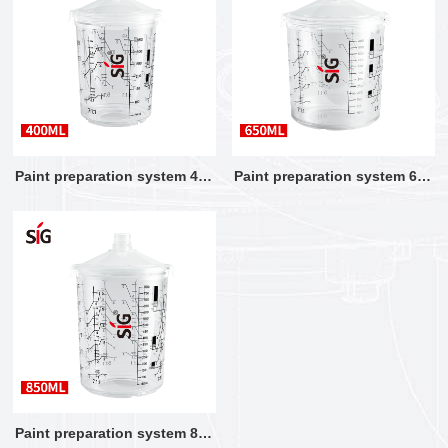
Paint preparation system 400
Paint preparation system 650
ML
ML
Paint preparation system 850