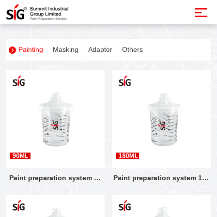
Painting
Masking
Adapter
Others
Paint preparation system 90
Paint preparation system 180
ML
ML